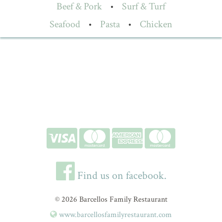
Beef & Pork
•
Surf & Turf
Seafood
•
Pasta
•
Chicken
Find us on facebook.
© 2026 Barcellos Family Restaurant
www.barcellosfamilyrestaurant.com