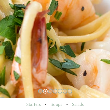
Starters
•
Soups
•
Salads