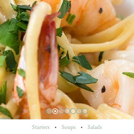
Starters
•
Soups
•
Salads