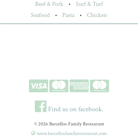
Beef & Pork
•
Surf & Turf
Seafood
•
Pasta
•
Chicken
Find us on facebook.
© 2026 Barcellos Family Restaurant
www.barcellosfamilyrestaurant.com