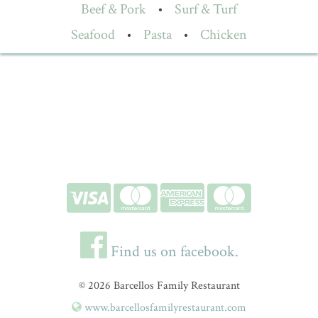
Beef & Pork
•
Surf & Turf
Seafood
•
Pasta
•
Chicken
Find us on facebook.
© 2026 Barcellos Family Restaurant
www.barcellosfamilyrestaurant.com