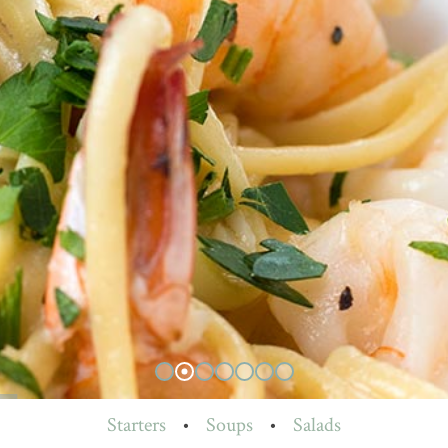
Starters
•
Soups
•
Salads