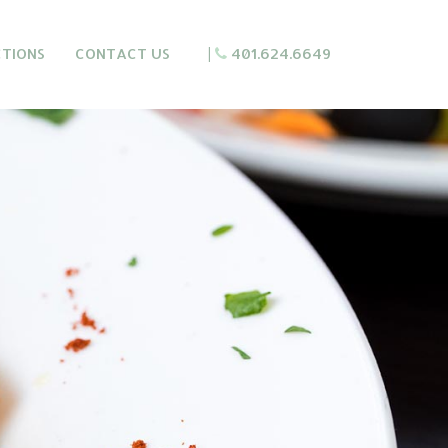
CTIONS
CONTACT US
|
401.624.6649