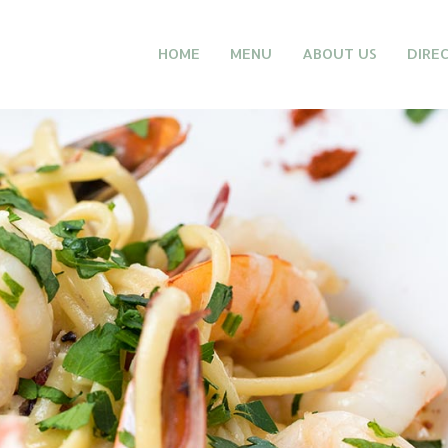
HOME
MENU
ABOUT US
DIRE