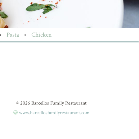
•
Pasta
•
Chicken
© 2026 Barcellos Family Restaurant
www.barcellosfamilyrestaurant.com