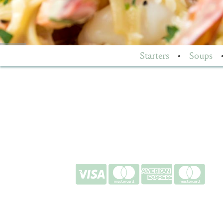
Starters
•
Soups