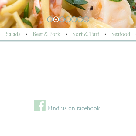
•
Salads
•
Beef & Pork
•
Surf & Turf
•
Seafood
Find us on facebook.