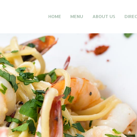
HOME
MENU
ABOUT US
DIRE