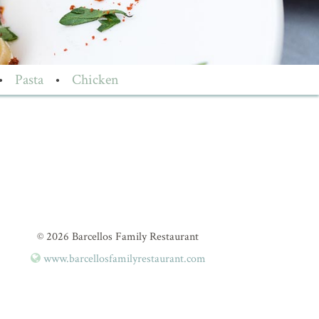
•
Pasta
•
Chicken
© 2026 Barcellos Family Restaurant
www.barcellosfamilyrestaurant.com