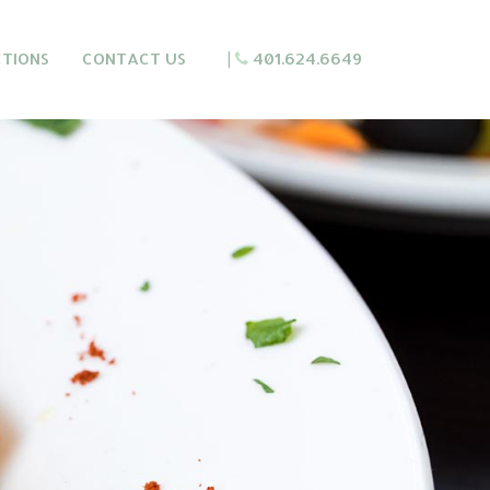
CTIONS
CONTACT US
|
401.624.6649