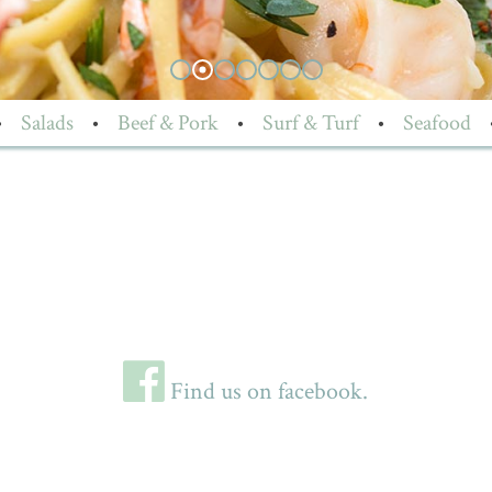
•
Salads
•
Beef & Pork
•
Surf & Turf
•
Seafood
Find us on facebook.