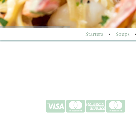
Starters
•
Soups