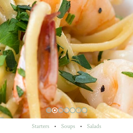
Starters
•
Soups
•
Salads