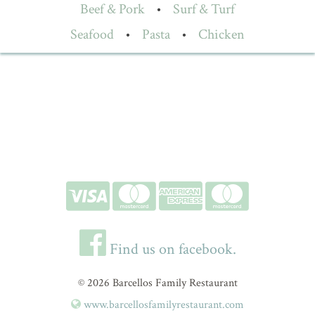
Beef & Pork
•
Surf & Turf
Seafood
•
Pasta
•
Chicken
Find us on facebook.
© 2026 Barcellos Family Restaurant
www.barcellosfamilyrestaurant.com