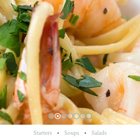
Starters
•
Soups
•
Salads