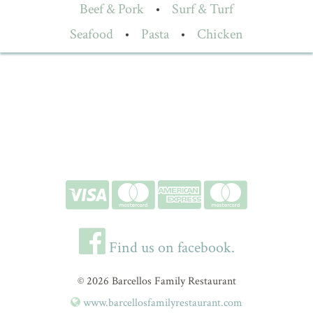
Beef & Pork
•
Surf & Turf
Seafood
•
Pasta
•
Chicken
Find us on facebook.
© 2026 Barcellos Family Restaurant
www.barcellosfamilyrestaurant.com