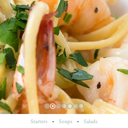
Starters
•
Soups
•
Salads