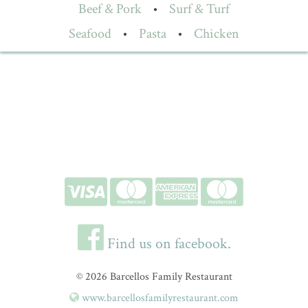
Beef & Pork
•
Surf & Turf
Seafood
•
Pasta
•
Chicken
Find us on facebook.
© 2026 Barcellos Family Restaurant
www.barcellosfamilyrestaurant.com