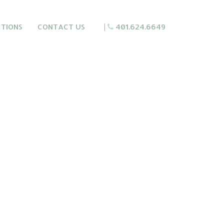
CTIONS
CONTACT US
|
401.624.6649