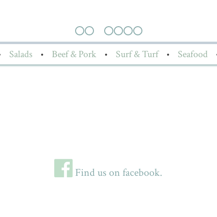
•
Salads
•
Beef & Pork
•
Surf & Turf
•
Seafood
Find us on facebook.