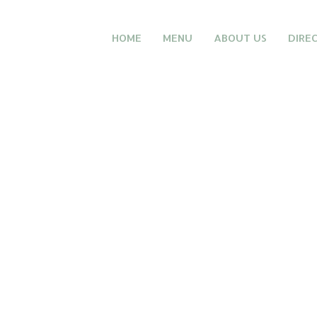
HOME
MENU
ABOUT US
DIRE