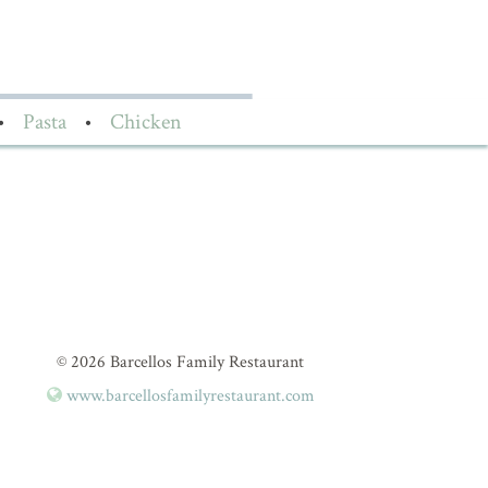
•
Pasta
•
Chicken
© 2026 Barcellos Family Restaurant
www.barcellosfamilyrestaurant.com