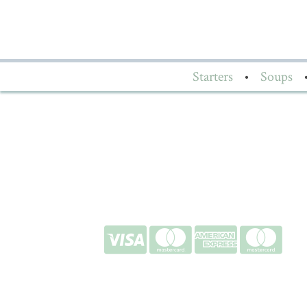
Starters
•
Soups