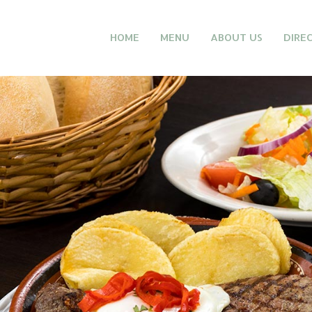
HOME
MENU
ABOUT US
DIRE