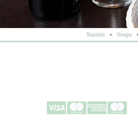
Starters
•
Soups