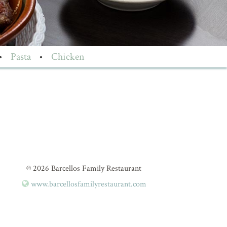
•
Pasta
•
Chicken
© 2026 Barcellos Family Restaurant
www.barcellosfamilyrestaurant.com