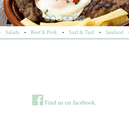
•
Salads
•
Beef & Pork
•
Surf & Turf
•
Seafood
Find us on facebook.