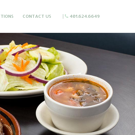
CTIONS
CONTACT US
|
401.624.6649