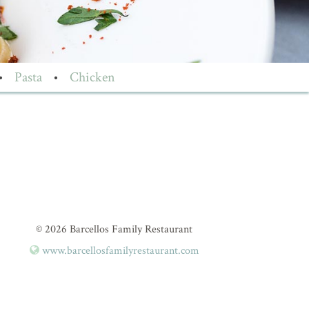
•
Pasta
•
Chicken
© 2026 Barcellos Family Restaurant
www.barcellosfamilyrestaurant.com