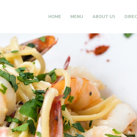
HOME
MENU
ABOUT US
DIRE