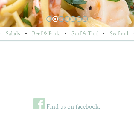
•
Salads
•
Beef & Pork
•
Surf & Turf
•
Seafood
Find us on facebook.