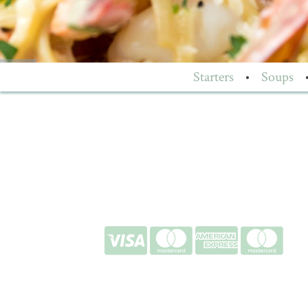
Starters
•
Soups