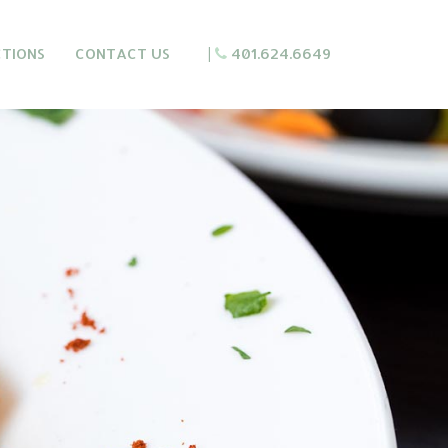
CTIONS
CONTACT US
|
401.624.6649