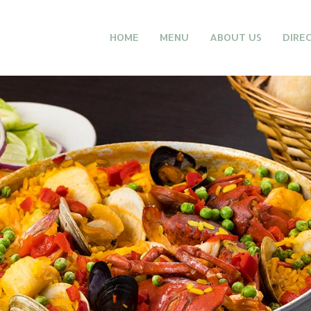
HOME
MENU
ABOUT US
DIRE