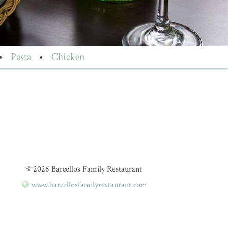
•
Pasta
•
Chicken
© 2026 Barcellos Family Restaurant
www.barcellosfamilyrestaurant.com