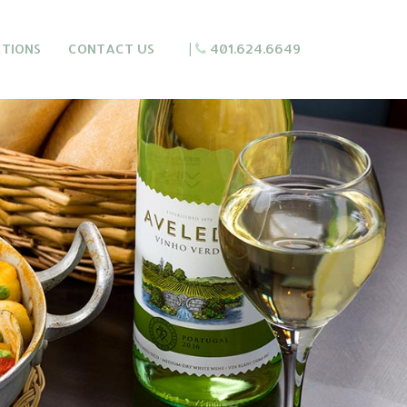
CTIONS
CONTACT US
|
401.624.6649