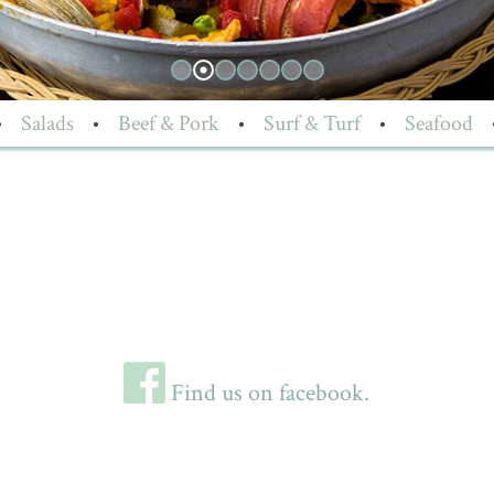
•
Salads
•
Beef & Pork
•
Surf & Turf
•
Seafood
Find us on facebook.