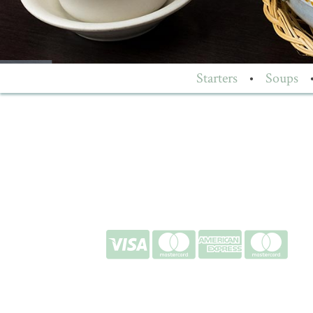
Starters
•
Soups