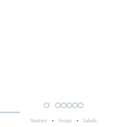
Starters
•
Soups
•
Salads