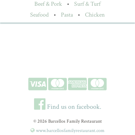
Beef & Pork
•
Surf & Turf
Seafood
•
Pasta
•
Chicken
Find us on facebook.
© 2026 Barcellos Family Restaurant
www.barcellosfamilyrestaurant.com