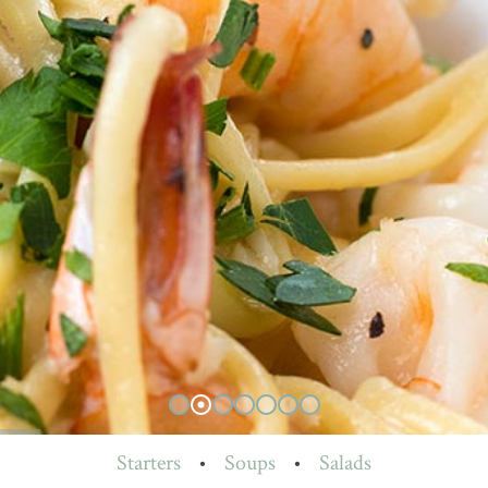
Starters
•
Soups
•
Salads