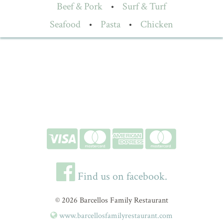
Beef & Pork
•
Surf & Turf
Seafood
•
Pasta
•
Chicken
Find us on facebook.
© 2026 Barcellos Family Restaurant
www.barcellosfamilyrestaurant.com