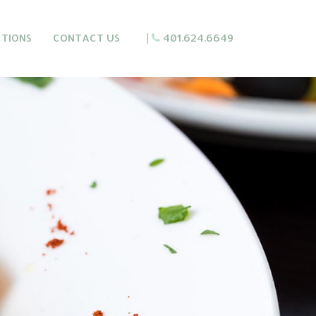
CTIONS
CONTACT US
|
401.624.6649