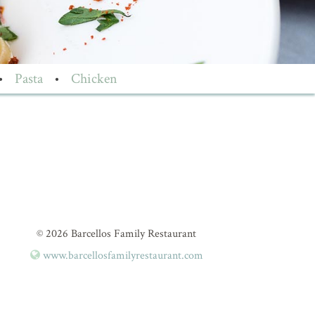
•
Pasta
•
Chicken
© 2026 Barcellos Family Restaurant
www.barcellosfamilyrestaurant.com