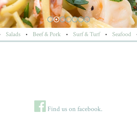
•
Salads
•
Beef & Pork
•
Surf & Turf
•
Seafood
Find us on facebook.