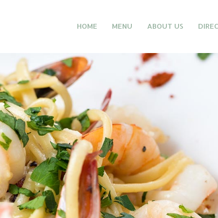
HOME
MENU
ABOUT US
DIRE