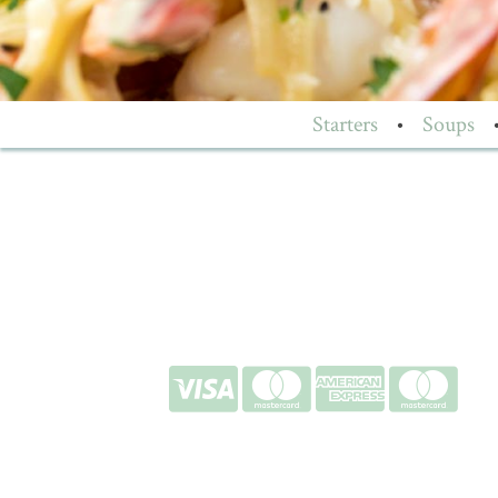
Starters
•
Soups