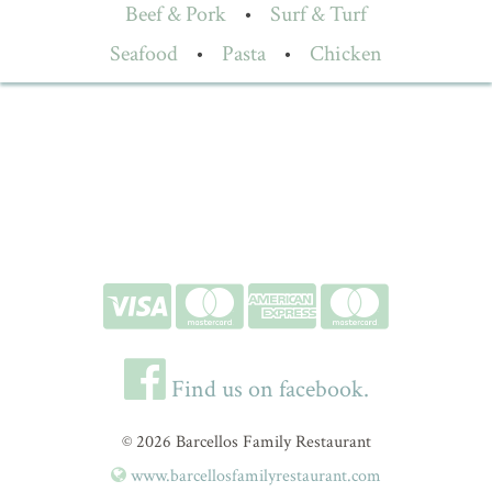
Beef & Pork
•
Surf & Turf
Seafood
•
Pasta
•
Chicken
Find us on facebook.
© 2026 Barcellos Family Restaurant
www.barcellosfamilyrestaurant.com