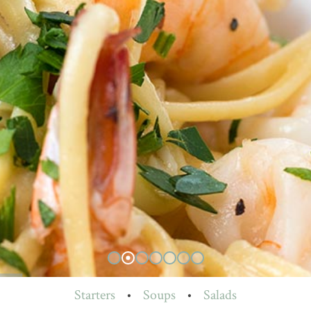
Starters
•
Soups
•
Salads