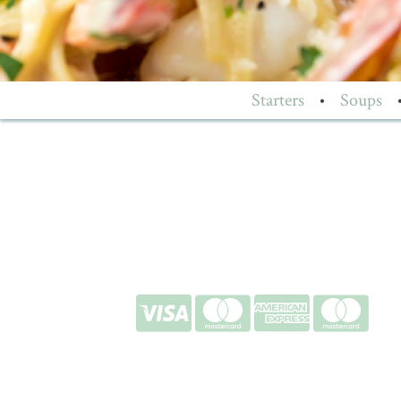
Starters
•
Soups