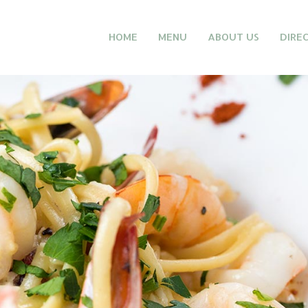
HOME
MENU
ABOUT US
DIRE