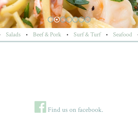
•
Salads
•
Beef & Pork
•
Surf & Turf
•
Seafood
Find us on facebook.