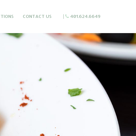
CTIONS
CONTACT US
|
401.624.6649