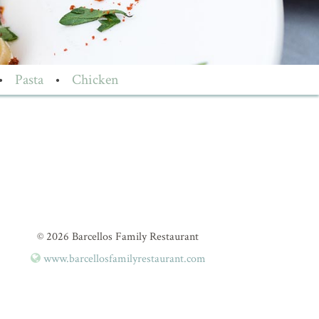
•
Pasta
•
Chicken
© 2026 Barcellos Family Restaurant
www.barcellosfamilyrestaurant.com