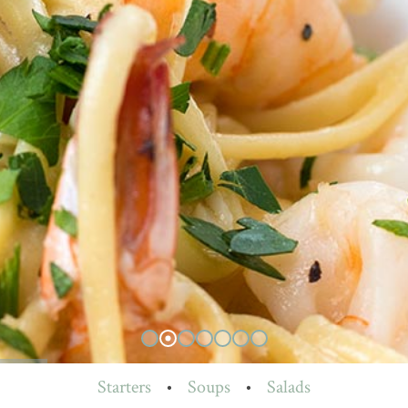
Starters
•
Soups
•
Salads