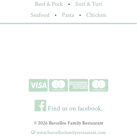
Beef & Pork
•
Surf & Turf
Seafood
•
Pasta
•
Chicken
Find us on facebook.
© 2026 Barcellos Family Restaurant
www.barcellosfamilyrestaurant.com