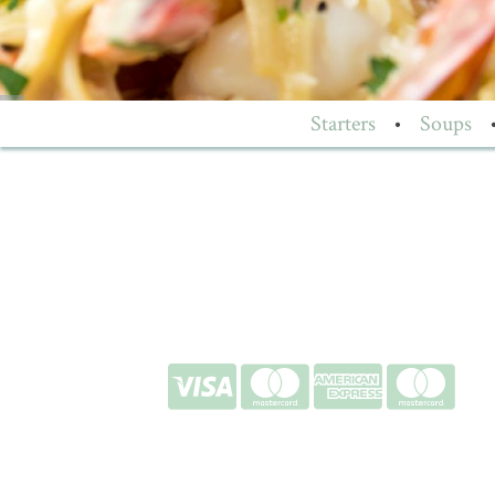
Starters
•
Soups