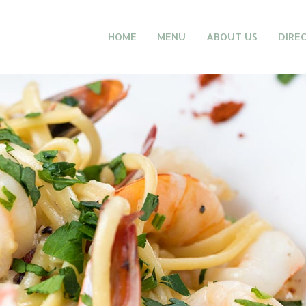
HOME
MENU
ABOUT US
DIRE