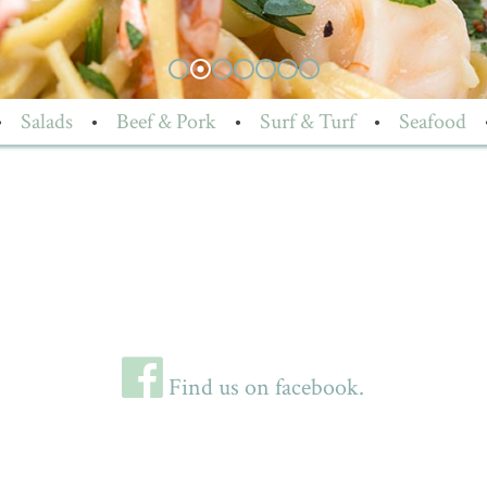
•
Salads
•
Beef & Pork
•
Surf & Turf
•
Seafood
Find us on facebook.