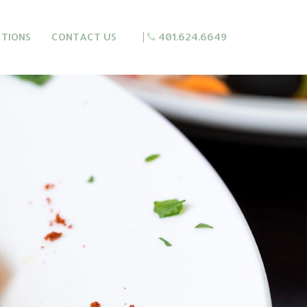
CTIONS
CONTACT US
|
401.624.6649