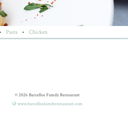
•
Pasta
•
Chicken
© 2026 Barcellos Family Restaurant
www.barcellosfamilyrestaurant.com