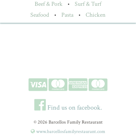
Beef & Pork
•
Surf & Turf
Seafood
•
Pasta
•
Chicken
Find us on facebook.
© 2026 Barcellos Family Restaurant
www.barcellosfamilyrestaurant.com