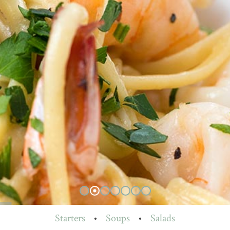
Starters
•
Soups
•
Salads