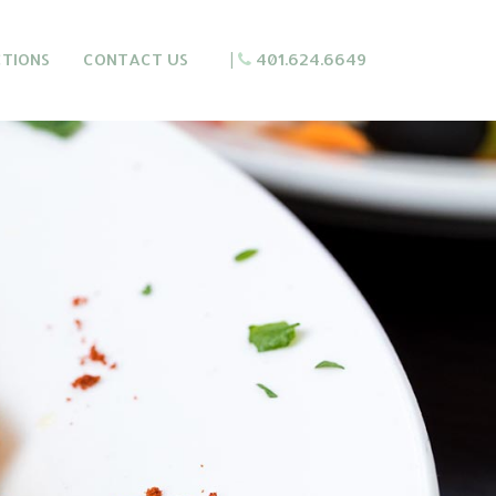
CTIONS
CONTACT US
|
401.624.6649