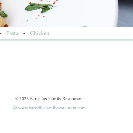
•
Pasta
•
Chicken
© 2026 Barcellos Family Restaurant
www.barcellosfamilyrestaurant.com