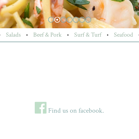
•
Salads
•
Beef & Pork
•
Surf & Turf
•
Seafood
Find us on facebook.