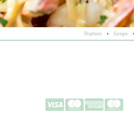
Starters
•
Soups