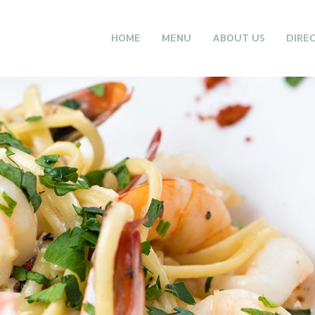
HOME
MENU
ABOUT US
DIRE