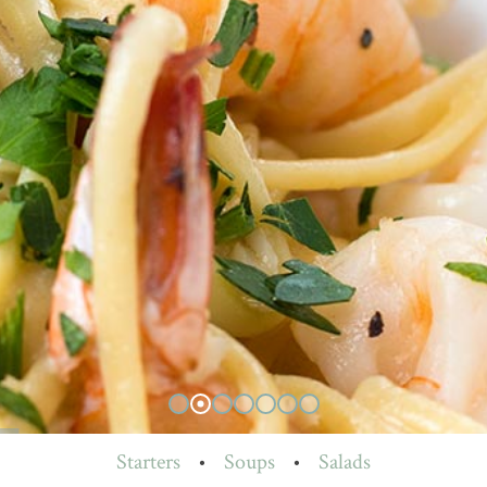
Starters
•
Soups
•
Salads