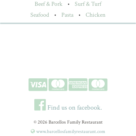
Beef & Pork
•
Surf & Turf
Seafood
•
Pasta
•
Chicken
Find us on facebook.
© 2026 Barcellos Family Restaurant
www.barcellosfamilyrestaurant.com