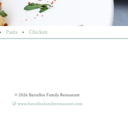
•
Pasta
•
Chicken
© 2026 Barcellos Family Restaurant
www.barcellosfamilyrestaurant.com