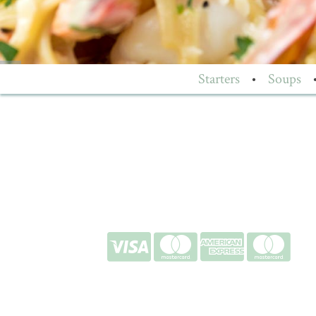
Starters
•
Soups