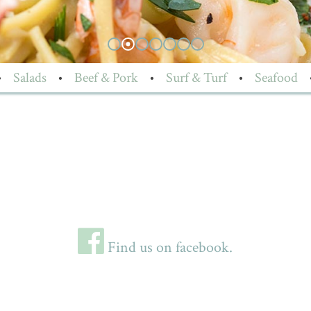
•
Salads
•
Beef & Pork
•
Surf & Turf
•
Seafood
Find us on facebook.