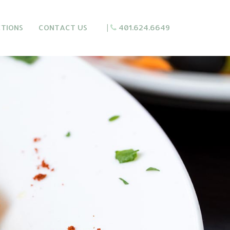
CTIONS
CONTACT US
|
401.624.6649