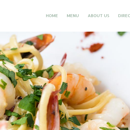
HOME
MENU
ABOUT US
DIRE