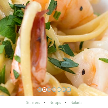
Starters
•
Soups
•
Salads