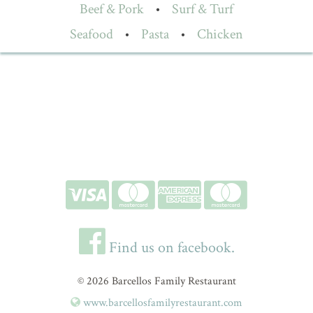
Beef & Pork
•
Surf & Turf
Seafood
•
Pasta
•
Chicken
Find us on facebook.
© 2026 Barcellos Family Restaurant
www.barcellosfamilyrestaurant.com