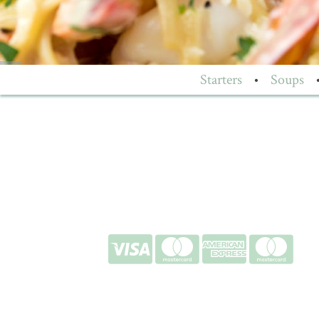
Starters
•
Soups