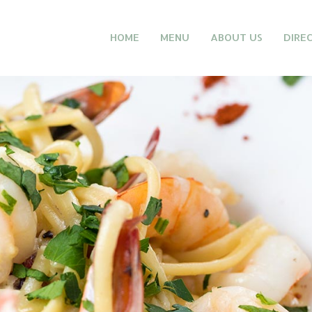
HOME
MENU
ABOUT US
DIRE