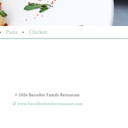
•
Pasta
•
Chicken
© 2026 Barcellos Family Restaurant
www.barcellosfamilyrestaurant.com