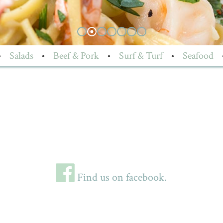
•
Salads
•
Beef & Pork
•
Surf & Turf
•
Seafood
Find us on facebook.