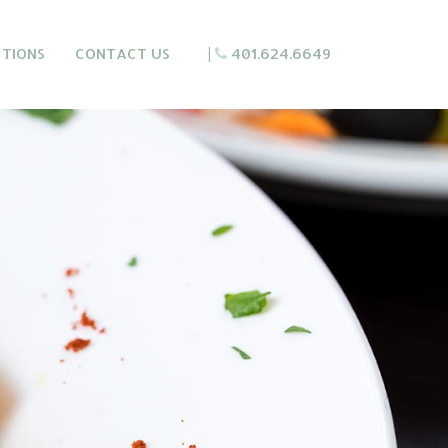
CTIONS
CONTACT US
|
401.624.6649