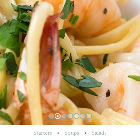
Starters
•
Soups
•
Salads