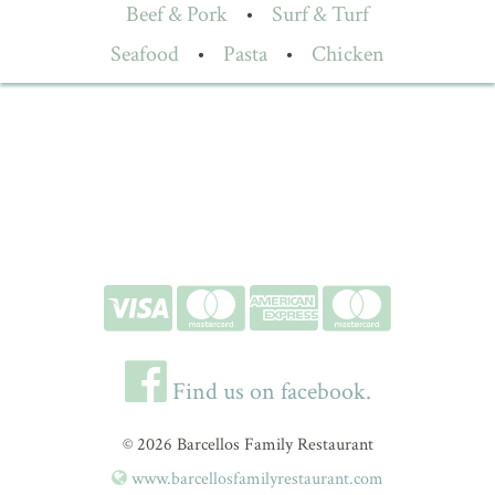
Beef & Pork
•
Surf & Turf
Seafood
•
Pasta
•
Chicken
Find us on facebook.
© 2026 Barcellos Family Restaurant
www.barcellosfamilyrestaurant.com