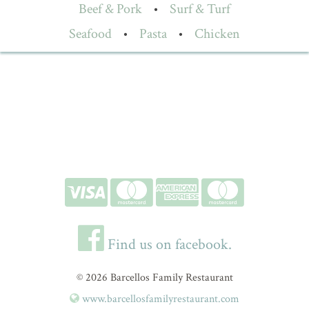
Beef & Pork
•
Surf & Turf
Seafood
•
Pasta
•
Chicken
Find us on facebook.
© 2026 Barcellos Family Restaurant
www.barcellosfamilyrestaurant.com