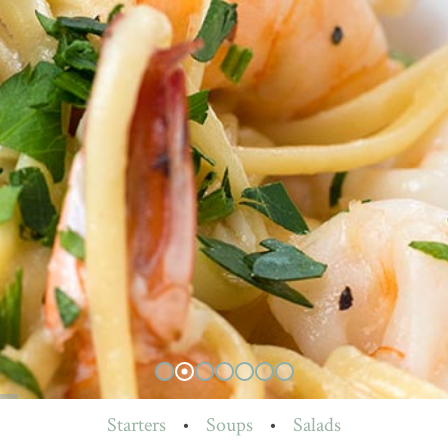
Starters
•
Soups
•
Salads