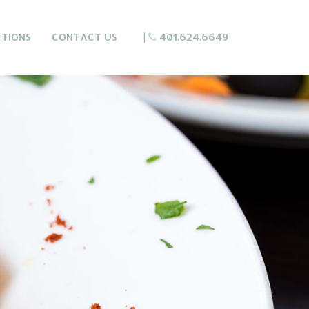
CTIONS
CONTACT US
|
401.624.6649