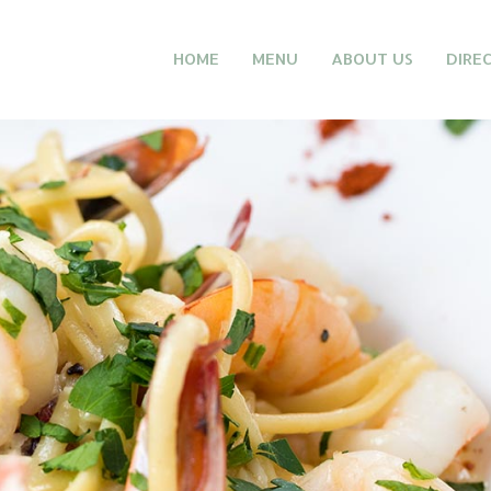
HOME
MENU
ABOUT US
DIRE