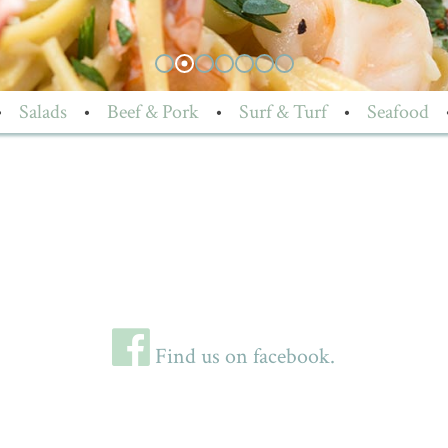
•
Salads
•
Beef & Pork
•
Surf & Turf
•
Seafood
Find us on facebook.