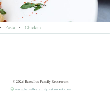
•
Pasta
•
Chicken
© 2026 Barcellos Family Restaurant
www.barcellosfamilyrestaurant.com