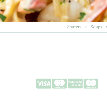
Starters
•
Soups