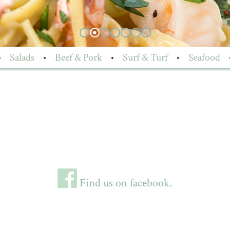
•
Salads
•
Beef & Pork
•
Surf & Turf
•
Seafood
Find us on facebook.