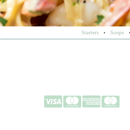
Starters
•
Soups