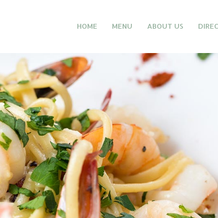
HOME
MENU
ABOUT US
DIRE