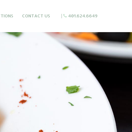
CTIONS
CONTACT US
|
401.624.6649