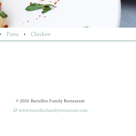
•
Pasta
•
Chicken
© 2026 Barcellos Family Restaurant
www.barcellosfamilyrestaurant.com