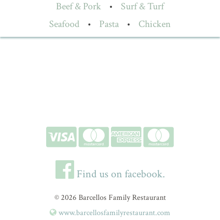
Beef & Pork
•
Surf & Turf
Seafood
•
Pasta
•
Chicken
Find us on facebook.
© 2026 Barcellos Family Restaurant
www.barcellosfamilyrestaurant.com