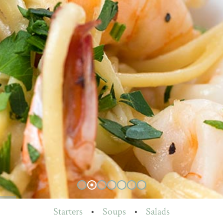
Starters
•
Soups
•
Salads