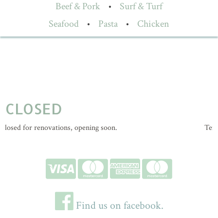
Beef & Pork
•
Surf & Turf
Seafood
•
Pasta
•
Chicken
CLOSED
losed for renovations, opening soon.
Tempo
Find us on facebook.