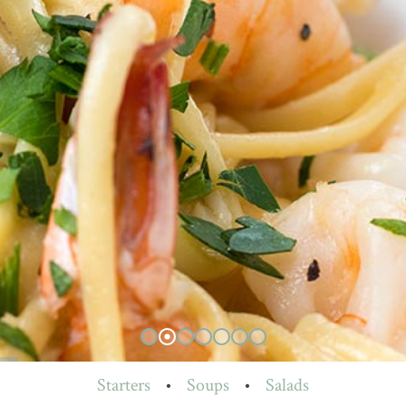
Starters
•
Soups
•
Salads