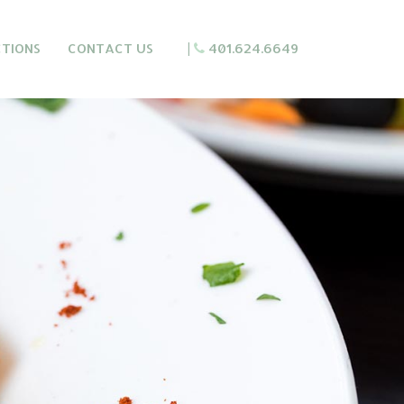
CTIONS
CONTACT US
|
401.624.6649