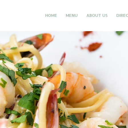
HOME
MENU
ABOUT US
DIRE