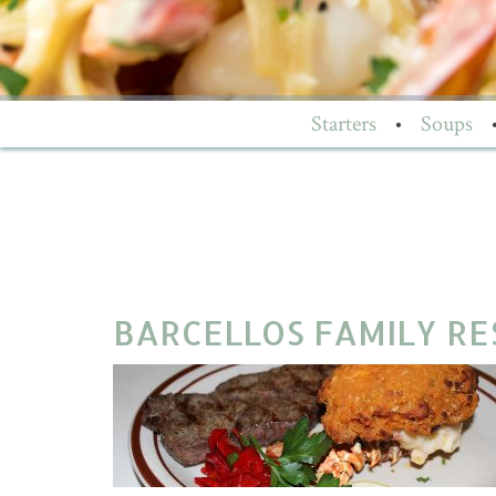
Starters
•
Soups
BARCELLOS FAMILY RES