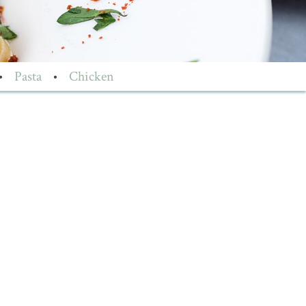
•
Pasta
•
Chicken