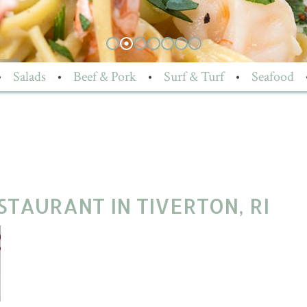
•
Salads
•
Beef & Pork
•
Surf & Turf
•
Seafood
TAURANT IN TIVERTON, RI